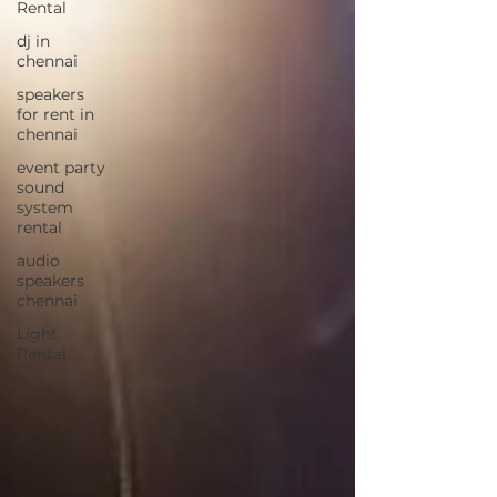
Rental
dj in
chennai
speakers
for rent in
chennai
event party
sound
system
rental
audio
speakers
chennai
Light
Rental