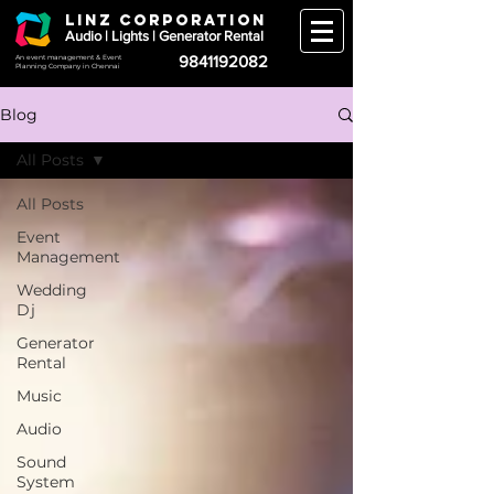
LINZ CORPORATION
Audio | Lights | Generator Rental
9841192082
An event management & Event
Planning Company in Chennai
Blog
All Posts
All Posts
Event
Management
Wedding
Dj
Generator
Rental
Music
Audio
Sound
System