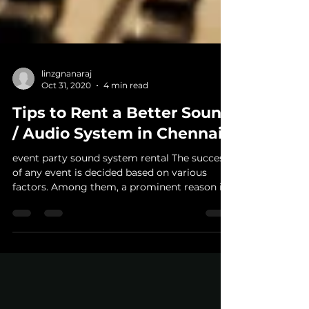
linzgnanaraj
Oct 31, 2020
4 min read
Tips to Rent a Better Sound
/ Audio System in Chennai
event party sound system rental The success
of any event is decided based on various
factors. Among them, a prominent reason is
constant...