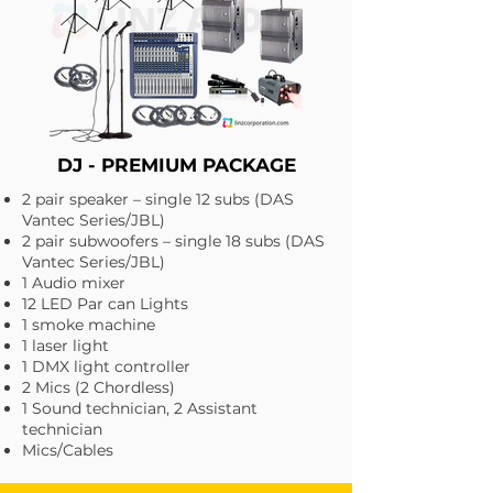
DJ - PREMIUM PACKAGE
2 pair speaker – single 12 subs (DAS
Vantec Series/JBL)
2 pair subwoofers – single 18 subs (DAS
Vantec Series/JBL)
1 Audio mixer
12 LED Par can Lights
1 smoke machine
1 laser light
1 DMX light controller
2 Mics (2 Chordless)
1 Sound technician, 2 Assistant
technician
Mics/Cables