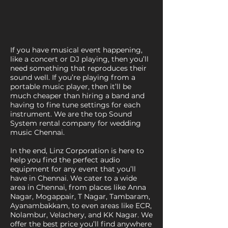
If you have musical event happening,
like a concert or DJ playing, then you’ll
need something that reproduces their
sound well. If you’re playing from a
portable music player, then it’ll be
much cheaper than hiring a band and
having to fine tune settings for each
instrument. We are the top Sound
System rental company for wedding
music Chennai.
In the end, Linz Corporation is here to
help you find the perfect audio
equipment for any event that you’ll
have in Chennai. We cater to a wide
area in Chennai, from places like Anna
Nagar, Mogappair, T Nagar, Tambaram,
Ayanambakkam, to even areas like ECR,
Nolambur, Velachery, and KK Nagar. We
offer the best price you’ll find anywhere