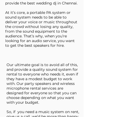
provide the best wedding dj in Chennai.​
At it’s core, a portable PA system or
sound system needs to be able to
deliver your voice or music throughout
the crowd without losing any quality,
from the sound equipment to the
audience. That’s why, when you’re
looking for an audio service, you want
to get the best speakers for hire.
Our ultimate goal is to avoid all of this,
and provide a quality sound system for
rental to everyone who needs it, even if
they have a modest budget to work
with. Our party speakers and wireless
microphone rental services are
designed for everyone so that you can
choose depending on what you want
with your budget.
So, if you need a music system on rent,
give us a call, we’d be more than happy