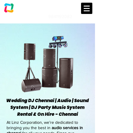
LINZ CORPORATION
Audio | Lights | Generator Rental
9841192082
An event management & Event
Planning Company in Chennai
Wedding DJ Chennai | Audio | Sound
System | DJ Party Music System
Rental & On Hire - Chennai
At Linz Corporation, we’re dedicated to
bringing you the best in
audio services in