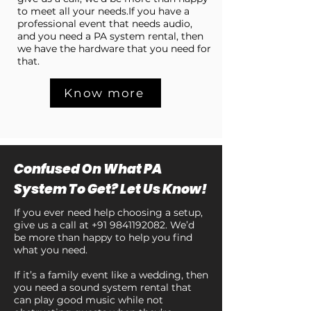
to meet all your needs.If you have a
professional event that needs audio,
and you need a PA system rental, then
we have the hardware that you need for
that.
Know more
Confused On What PA
System To Get? Let Us Know!
If you ever need help choosing a setup,
give us a call at
+91 9841192082
. We’d
be more than happy to help you find
what you need.
If it’s a family event like a wedding, then
you need a sound system rental that
can play good music while not