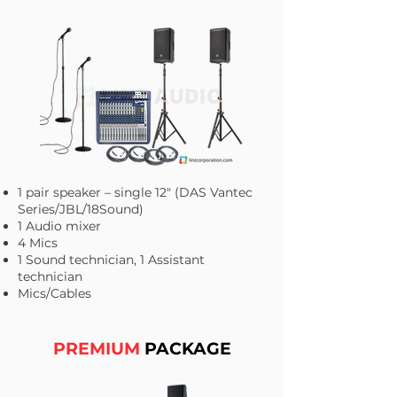
1 pair speaker – single 12" (DAS Vantec
Series/JBL/18Sound)
1 Audio mixer
4 Mics
1 Sound technician, 1 Assistant
technician
Mics/Cables​
PREMIUM
PACKAGE