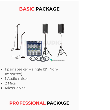
BASIC
PACKAGE
1 pair speaker – single 12" (Non-
Imported)
1 Audio mixer
2 Mics
Mics/Cables
PROFESSIONAL
PACKAGE