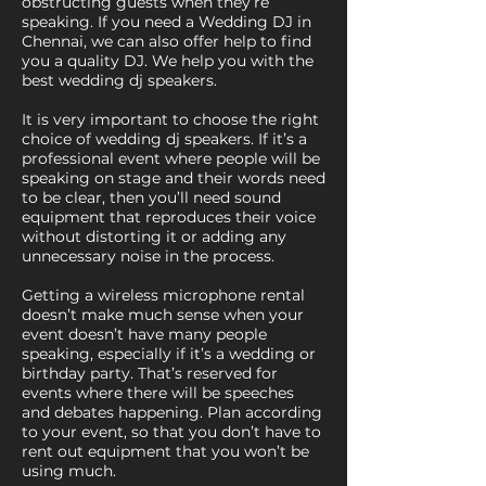
obstructing guests when they’re
speaking. If you need a Wedding DJ in
Chennai, we can also offer help to find
you a quality DJ. We help you with the
best wedding dj speakers.
It is very important to choose the right
choice of wedding dj speakers. If it’s a
professional event where people will be
speaking on stage and their words need
to be clear, then you’ll need sound
equipment that reproduces their voice
without distorting it or adding any
unnecessary noise in the process.
Getting a wireless microphone rental
doesn’t make much sense when your
event doesn’t have many people
speaking, especially if it’s a wedding or
birthday party. That’s reserved for
events where there will be speeches
and debates happening. Plan according
to your event, so that you don’t have to
rent out equipment that you won’t be
using much.