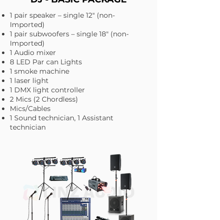
1 pair speaker – single 12" (non-
Imported)
1 pair subwoofers – single 18" (non-
Imported)
1 Audio mixer
8 LED Par can Lights
1 smoke machine
1 laser light
1 DMX light controller
2 Mics (2 Chordless)
Mics/Cables
1 Sound technician, 1 Assistant
technician