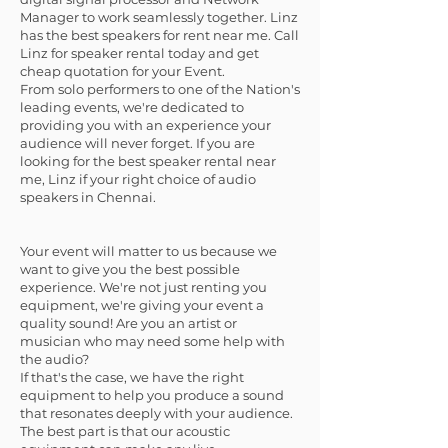
Manager to work seamlessly together. Linz
has the best speakers for rent near me. Call
Linz for speaker rental today and get
cheap quotation for your Event.
From solo performers to one of the Nation's
leading events, we're dedicated to
providing you with an experience your
audience will never forget. If you are
looking for the best speaker rental near
me, Linz if your right choice of audio
speakers in Chennai.
Your event will matter to us because we
want to give you the best possible
experience. We're not just renting you
equipment, we're giving your event a
quality sound! Are you an artist or
musician who may need some help with
the audio?
If that's the case, we have the right
equipment to help you produce a sound
that resonates deeply with your audience.
The best part is that our acoustic