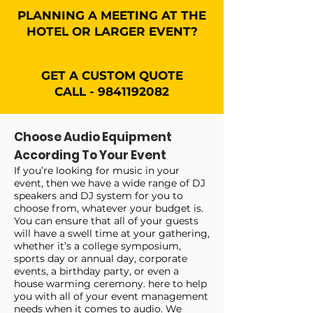
PLANNING A MEETING AT THE
HOTEL OR LARGER EVENT?
GET A CUSTOM QUOTE
CALL - 9841192082
Choose Audio Equipment
According To Your Event
If you’re looking for music in your
event, then we have a wide range of DJ
speakers and DJ system for you to
choose from, whatever your budget is.
You can ensure that all of your guests
will have a swell time at your gathering,
whether it’s a college symposium,
sports day or annual day, corporate
events, a birthday party, or even a
house warming ceremony. here to help
you with all of your event management
needs when it comes to audio. We