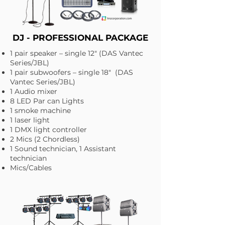
DJ - PROFESSIONAL PACKAGE
1 pair speaker – single 12" (DAS Vantec
Series/JBL)
1 pair subwoofers – single 18" (DAS
Vantec Series/JBL)
1 Audio mixer
8 LED Par can Lights
1 smoke machine
1 laser light
1 DMX light controller
2 Mics (2 Chordless)
1 Sound technician, 1 Assistant
technician
Mics/Cables​