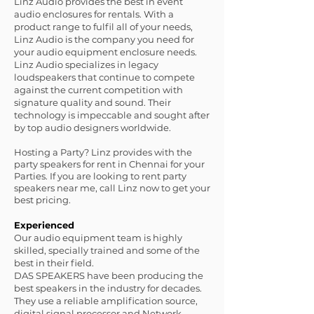
Linz Audio provides the best in event
audio enclosures for rentals. With a
product range to fulfil all of your needs,
Linz Audio is the company you need for
your audio equipment enclosure needs.
Linz Audio specializes in legacy
loudspeakers that continue to compete
against the current competition with
signature quality and sound. Their
technology is impeccable and sought after
by top audio designers worldwide.
Hosting a Party? Linz provides with the
party speakers for rent in Chennai for your
Parties. If you are looking to rent party
speakers near me, call Linz now to get your
best pricing.
Experienced
Our audio equipment team is highly
skilled, specially trained and some of the
best in their field.
DAS SPEAKERS have been producing the
best speakers in the industry for decades.
They use a reliable amplification source,
digital signal processor and Network