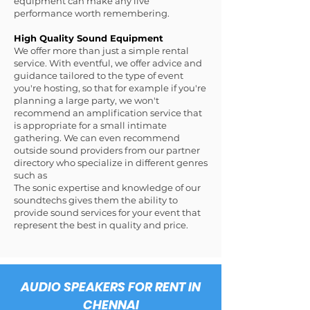
equipment can make any live
performance worth remembering.
High Quality Sound Equipment
We offer more than just a simple rental
service. With eventful, we offer advice and
guidance tailored to the type of event
you're hosting, so that for example if you're
planning a large party, we won't
recommend an amplification service that
is appropriate for a small intimate
gathering. We can even recommend
outside sound providers from our partner
directory who specialize in different genres
such as
The sonic expertise and knowledge of our
soundtechs gives them the ability to
provide sound services for your event that
represent the best in quality and price.
AUDIO SPEAKERS FOR RENT IN
CHENNAI