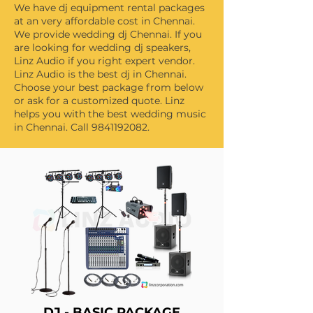
We have dj equipment rental packages
at an very affordable cost in Chennai.
We provide wedding dj Chennai. If you
are looking for wedding dj speakers,
Linz Audio if you right expert vendor.
Linz Audio is the best dj in Chennai.
Choose your best package from below
or ask for a customized quote. Linz
helps you with the best wedding music
in Chennai. Call
9841192082
.
DJ - BASIC PACKAGE