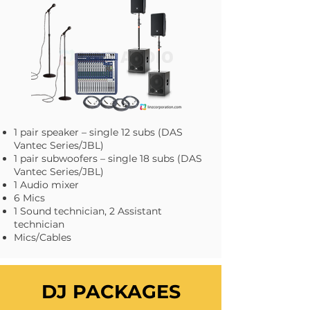
1 pair speaker – single 12 subs (DAS
Vantec Series/JBL)
1 pair subwoofers – single 18 subs (DAS
Vantec Series/JBL)
1 Audio mixer
6 Mics
1 Sound technician, 2 Assistant
technician
Mics/Cables
DJ PACKAGES