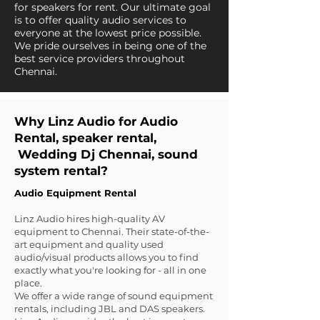
for speakers for rent. Our ultimate goal
is to offer quality audio services to
everyone at the lowest price possible.
We pride ourselves in being one of the
best service providers throughout
Chennai.
Why Linz Audio for Audio
Rental, speaker rental,
Wedding Dj Chennai, sound
system rental?
Audio Equipment Rental
Linz Audio hires high-quality AV
equipment to Chennai. Their state-of-the-
art equipment and quality used
audio/visual products allows you to find
exactly what you're looking for - all in one
place.
We offer a wide range of sound equipment
rentals, including JBL and DAS speakers.