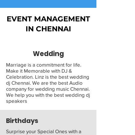
EVENT MANAGEMENT
IN CHENNAI
Wedding
Marriage is a commitment for life.
Make it Memorable with DJ &
Celebration. Linz is the best wedding
dj Chennai. We are the best Audio
company for wedding music Chennai.
We help you with the best wedding dj
speakers
Birthdays
Surprise your Special Ones with a