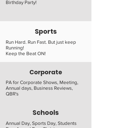
Birthday Party!
Sports
Run Hard. Run Fast. But just keep
Running!
Keep the Beat ON!
Corporate
PA for Corporate Shows, Meeting,
Annual days, Business Reviews,
QBR's
Schools
Annual Day, Sports Day, Students