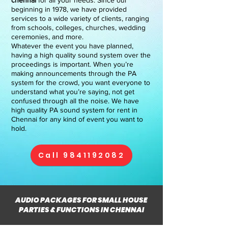
chennai
for all your needs. Since our
beginning in 1978, we have provided
services to a wide variety of clients, ranging
from schools, colleges, churches, wedding
ceremonies, and more.
Whatever the event you have planned,
having a high quality sound system over the
proceedings is important. When you’re
making announcements through the PA
system for the crowd, you want everyone to
understand what you’re saying, not get
confused through all the noise. We have
high quality PA sound system for rent in
Chennai for any kind of event you want to
hold.
Call 9841192082
AUDIO PACKAGES FOR SMALL HOUSE
PARTIES & FUNCTIONS IN CHENNAI