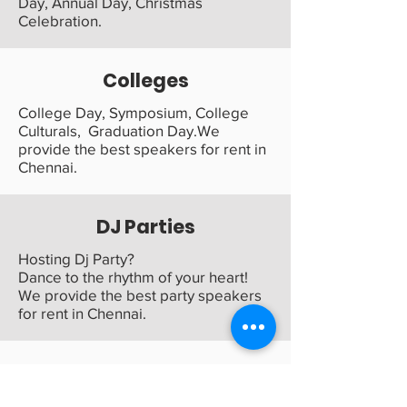
Day, Annual Day, Christmas
Celebration.
Colleges
College Day, Symposium, College
Culturals, Graduation Day.We
provide the best speakers for rent in
Chennai.
DJ Parties
Hosting Dj Party?
Dance to the rhythm of your heart!
We provide the best party speakers
for rent in Chennai.
Family Functions
Bring your family function to life with