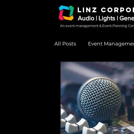
LINZ CORPO
Audio | Lights | Gen
An event management & Event Planning Co
All Posts
Event Manageme
Sound System Rental
event party sound system 