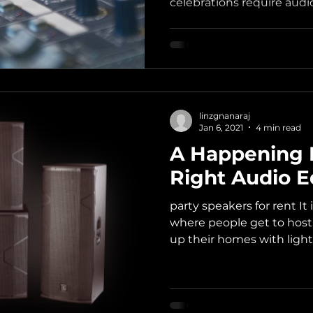
celebrations require audio
linzgnanaraj
Jan 6, 2021
4 min read
A Happening 
Right Audio 
party speakers for rent It 
where people get to host
up their homes with lights,