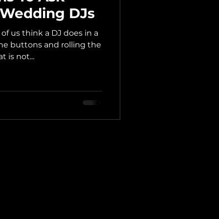
g Wedding DJs
f us think a DJ does in a
e buttons and rolling the
 is not...