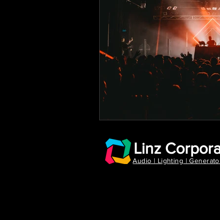
Linz Corpora
Audio | Lighting | Generato