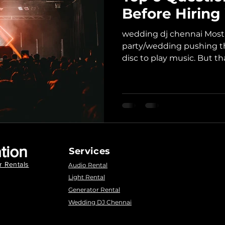
Before Hirin
wedding dj chennai Most o
party/wedding pushing th
disc to play music. But that
tion
Services
r Rentals
Audio Rental
Light Rental
Generator Rental
Wedding DJ Chennai