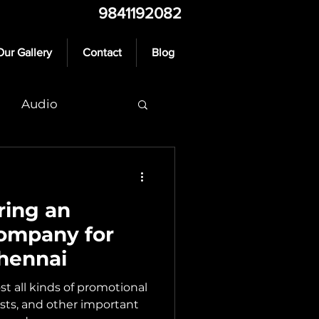
9841192082
Our Gallery
Contact
Blog
Audio
ring an
Company for
hennai
t all kinds of promotional
ests, and other important