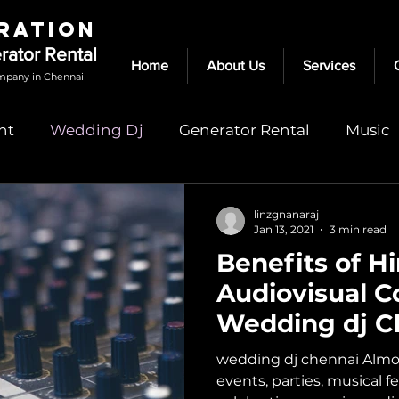
RATION
erator Rental
Home
About Us
Services
mpany in Chennai
nt
Wedding Dj
Generator Rental
Music
dj in chennai
speakers for rent in chennai
linzgnanaraj
Jan 13, 2021
3 min read
Benefits of Hi
rental
audio speakers chennai
Light Rental
Audiovisual 
Wedding dj C
wedding dj chennai Almos
events, parties, musical f