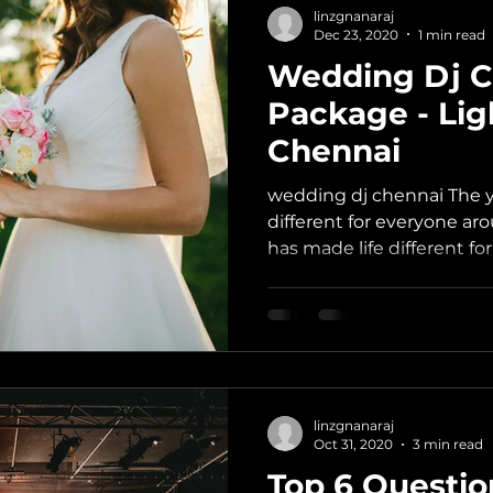
linzgnanaraj
Dec 23, 2020
1 min read
Wedding Dj C
Package - Lig
Chennai
wedding dj chennai The 
different for everyone ar
has made life different fo
linzgnanaraj
Oct 31, 2020
3 min read
Top 6 Questio