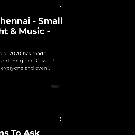
hennai - Small
ht & Music -
year 2020 has made
ound the globe. Covid 19
r everyone and even...
ns To Ask