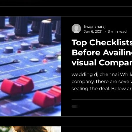
linzgnanaraj
Jan 6, 2021
3 min read
Top Checklists
Before Availi
visual Compa
wedding dj chennai While
company, there are several
sealing the deal. Below ar