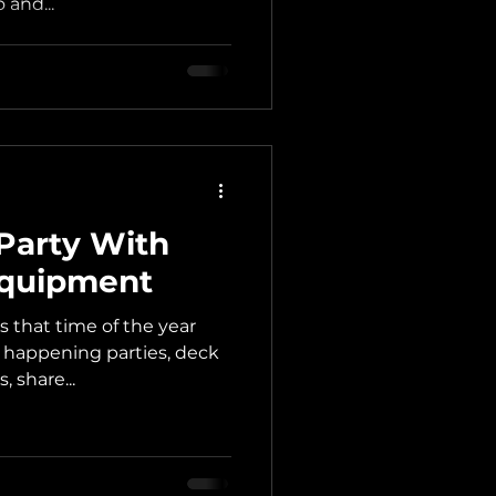
 and...
Party With
Equipment
is that time of the year
 happening parties, deck
 share...