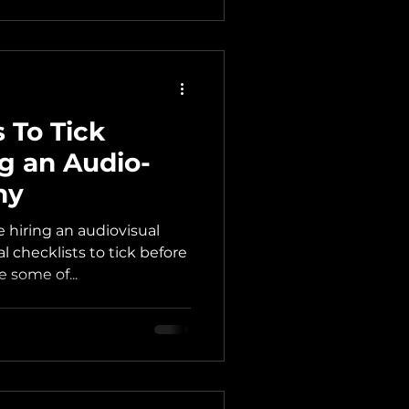
 To Tick
ng an Audio-
ny
 hiring an audiovisual
 checklists to tick before
e some of...