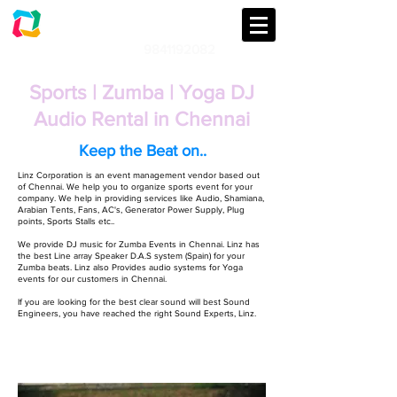
LINZ CORPORATION
Audio | Lights | Generator Rental
9841192082
An event management & Event
Planning Company in Chennai
Sports | Zumba | Yoga DJ
Audio Rental in Chennai
Keep the Beat on..
Linz Corporation is an event management vendor based out
of Chennai. We help you to organize sports event for your
company. We help in providing services like Audio, Shamiana,
Arabian Tents, Fans, AC's, Generator Power Supply, Plug
points, Sports Stalls etc..
We provide DJ music for Zumba Events in Chennai. Linz has
the best Line array Speaker D.A.S system (Spain) for your
Zumba beats. Linz also Provides audio systems for Yoga
events for our customers in Chennai.
If you are looking for the best clear sound will best Sound
Engineers, you have reached the right Sound Experts, Linz.