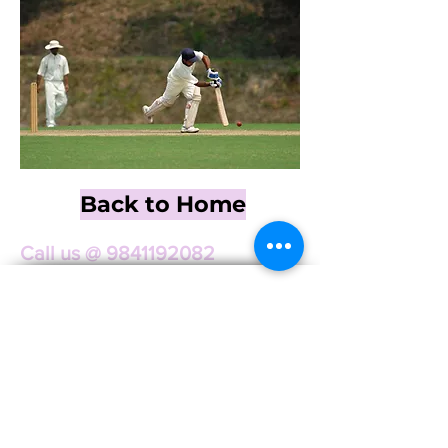
Back to Home
Call us @
9841192082
Linz Corporation
Audio | Lighting | Generator Rentals
Services
Audio Rental