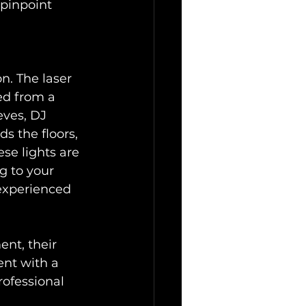
 pinpoint 
on. The laser 
ted from a 
ves, DJ 
s the floors, 
se lights are 
g to your 
 experienced 
nt, their 
ent with a 
rofessional 