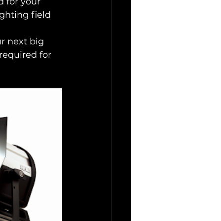
 for your 
hting field 
r next big 
required for 