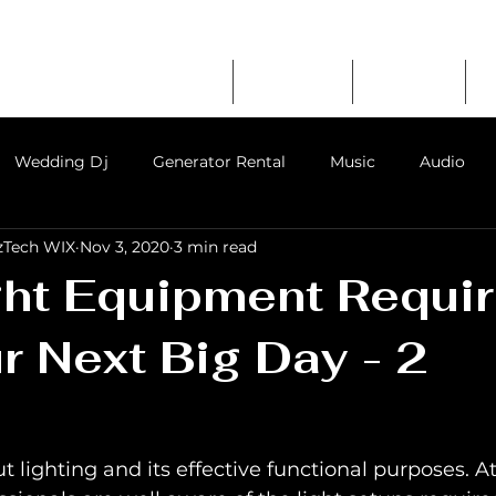
RATION
erator Rental
Home
About Us
Services
mpany in Chennai
Wedding Dj
Generator Rental
Music
Audio
zTech WIX
Nov 3, 2020
3 min read
ent in chennai
event party sound system rental
audio
ght Equipment Requi
r Next Big Day - 2
s for rent
t lighting and its effective functional purposes. At