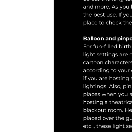
and more. As you 
the best use. If yo
place to check thes
Balloon and pinpo
For fun-filled birt
light settings are
cartoon characters
according to your 
if you are hosting
lightings. Also, pi
places when you ar
hosting a theatric
blackout room. He
placed over the gu
etc.., these light 