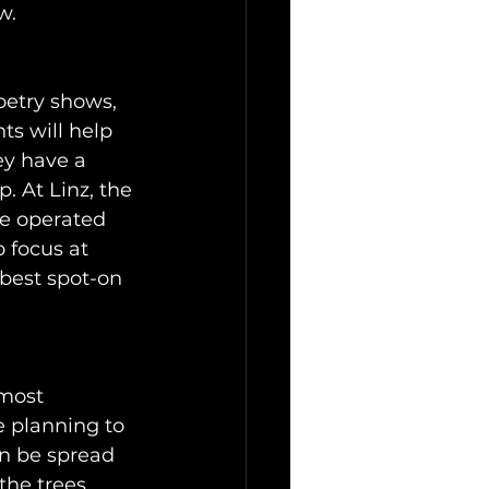
w.
oetry shows, 
ts will help 
ey have a 
. At Linz, the 
be operated 
 focus at 
best spot-on 
lmost 
e planning to 
an be spread 
the trees, 