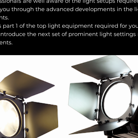
sionals are well aware of the light setups required
 you through the advanced developments in the lig
nts.
s part 1 of the top light equipment required for you
introduce the next set of prominent light settings 
ents.