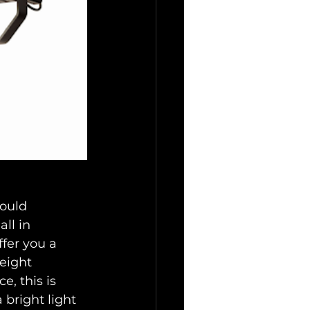
hould 
ll in 
ffer you a 
eight 
, this is 
 bright light 