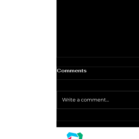
Comments
Write a comment...
Unleashing the Glow:
Where to Score the Best
Light Rentals for New
Linz Corpora