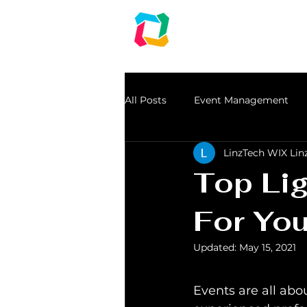
LINZ CORPO
Audio | Lights | Gen
An event management & Event Planning Co
All Posts
Event Management
LinzTech WIX Lin
dj in chennai
speakers for r
Top Li
Light Rental
For You
Updated:
May 15, 2021
serial light
Events are all abou