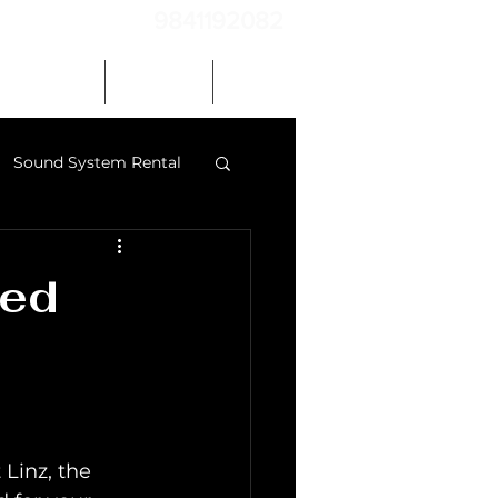
9841192082
Our Gallery
Contact
Blog
Sound System Rental
 speakers chennai
red
 Linz, the 