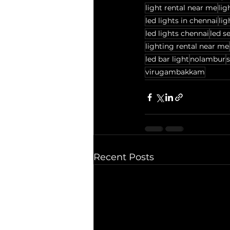
light rental near me
lig
led lights in chennai
lig
led lights chennai
led se
lighting rental near me
led bar light
nolambur
s
virugambakkam
Recent Posts