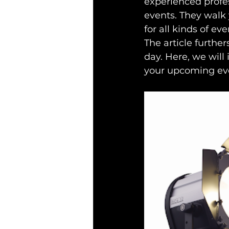
experienced profes
events. They walk
for all kinds of eve
The article further
day. Here, we will 
your upcoming ev