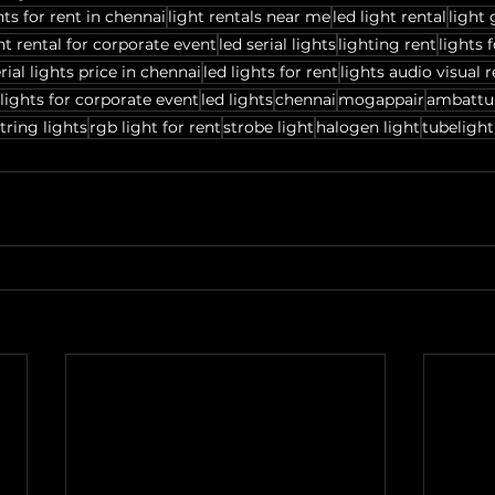
hts for rent in chennai
light rentals near me
led light rental
light 
ht rental for corporate event
led serial lights
lighting rent
lights 
rial lights price in chennai
led lights for rent
lights audio visual r
lights for corporate event
led lights
chennai
mogappair
ambattu
tring lights
rgb light for rent
strobe light
halogen light
tubelight