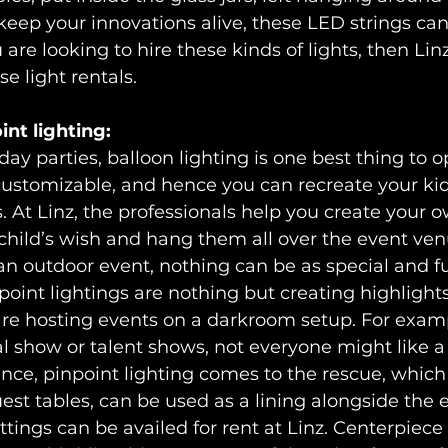
keep your innovations alive, these LED strings ca
u are looking to hire these kinds of lights, then Linz
e light rentals.
int lighting:
hday parties, balloon lighting is one best thing to o
 customizable, and hence you can recreate your kid’
. At Linz, the professionals help you create your o
child’s wish and hang them all over the event venu
 an outdoor event, nothing can be as special and f
npoint lightings are nothing but creating highlights
e hosting events on a darkroom setup. For exampl
al show or talent shows, not everyone might like 
nce, pinpoint lighting comes to the rescue, which
est tables, can be used as a lining alongside the e
settings can be availed for rent at Linz. Centerpiece 