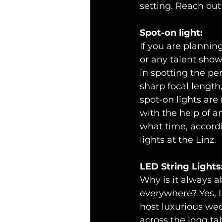
setting. Reach out
Spot-on light:
If you are plannin
or any talent show,
in spotting the per
sharp focal length,
spot-on lights are 
with the help of a
what time, accord
lights at the Linz.
LED String Lights
Why is it always a
everywhere? Yes, L
host luxurious wed
across the long tab