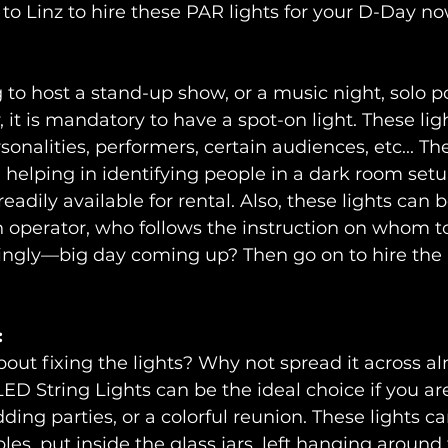
 to Linz to hire these PAR lights for your D-Day no
g to host a stand-up show, or a music night, solo p
 it is mandatory to have a spot-on light. These ligh
sonalities, performers, certain audiences, etc... Th
 helping in identifying people in a dark room setup
readily available for rental. Also, these lights can 
n operator, who follows the instruction on whom to
ingly—big day coming up? Then go on to hire the 
:
bout fixing the lights? Why not spread it across a
ED String Lights can be the ideal choice if you ar
ding parties, or a colorful reunion. These lights c
les, put inside the glass jars, left hanging around 