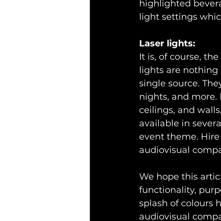
highlighted bevera
light settings whic
Laser lights:
It is, of course, t
lights are nothing 
single source. The
nights, and more. 
ceilings, and wall
available in sever
event theme. Hire 
audiovisual comp
We hope this artic
functionality, purp
splash of colours 
audiovisual comp