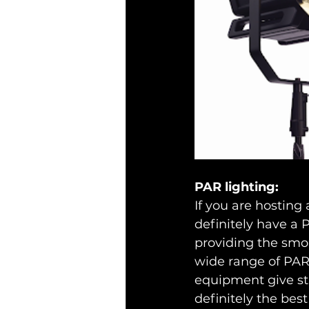
PAR lighting:
If you are hosting 
definitely have a P
providing the smoky
wide range of PAR 
equipment give stab
definitely the best