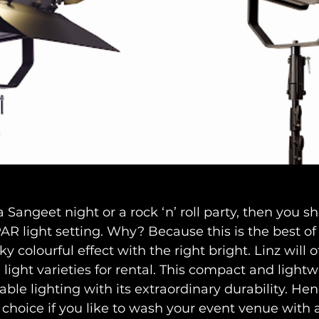
a Sangeet night or a rock ‘n’ roll party, then you s
AR light setting. Why? Because this is the best of a
 colourful effect with the right bright. Linz will o
light varieties for rental. This compact and lightw
le lighting with its extraordinary durability. Hence
 choice if you like to wash your event venue with a