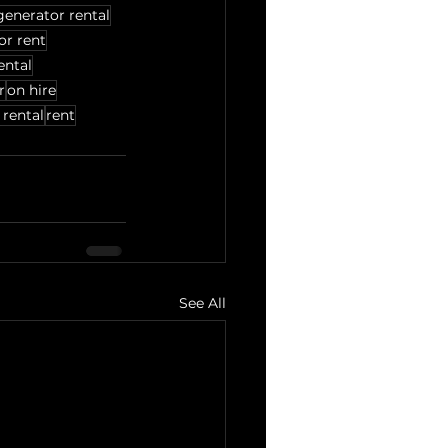
generator rental
for rent
ental
r
on hire
 rental
rent
See All