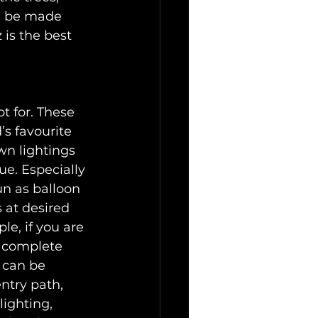
n be made 
 is the best 
pt for. These 
s favourite 
wn lightings 
e. Especially 
un as balloon 
 at desired 
e, if you are 
a complete 
 can be 
ntry path, 
lighting, 