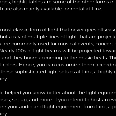
ges, highlit tables are some of the other forms of
h are also readily available for rental at Linz.
he most classic form of light that never goes offseas
but a ray of multiple lines of light that are projec
y are commonly used for musical events, concert e
Nearly 100s of light beams will be projected toward
s, and they boom according to the music beats. The
al colors. Hence, you can customize them accordin
these sophisticated light setups at Linz, a highly
any.
le helped you know better about the light equipme
oses, set up, and more. If you intend to host an ev
hire your audio and light equipment from Linz, a p
any.