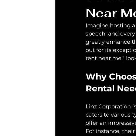
Near M
Imagine hosting an
speech, and every 
greatly enhance th
out for its excepti
rent near me," look
Why Choose
Rental Nee
Linz Corporation is
caters to various 
offer an impressiv
For instance, thei