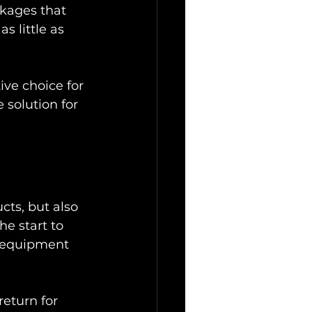
ckages that 
s little as 
ive choice for 
 solution for 
cts, but also 
he start to 
t equipment 
eturn for 