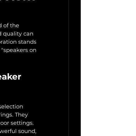
 of the 
 quality can 
ration stands 
r "speakers on 
eaker 
selection 
ings. They 
oor settings. 
owerful sound, 