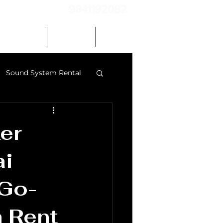
9841192082
Our Gallery
Contact
Blog
Sound System Rental
 speakers chennai
er
ai
 Go-
 Rent