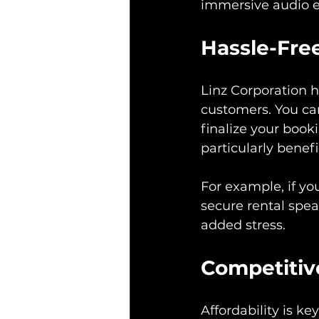
immersive audio e
Hassle-Fre
Linz Corporation h
customers. You can
finalize your book
particularly benefi
For example, if yo
secure rental spea
added stress.
Competitiv
Affordability is k