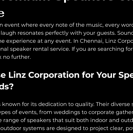
e
 event where every note of the music, every word
laugh resonates perfectly with your guests. Sound
e experience at any event. In Chennai, Linz Corpo
onal speaker rental service. If you are searching fo
 no further.
 Linz Corporation for Your Sp
ds?
 known for its dedication to quality. Their diverse 
types of events, from weddings to corporate gather
e range of speakers that suit both indoor and outd
r outdoor systems are designed to project clear, p