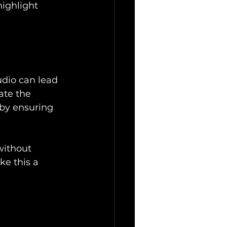
highlight 
udio can lead 
ate the 
by ensuring 
without 
e this a 