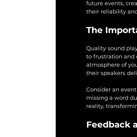
future events, cre
their reliability a
The Import
Quality sound play
to frustration and
atmosphere of you
their speakers del
Consider an event
missing a word du
reality, transform
Feedback 