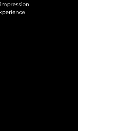
 impression 
experience 