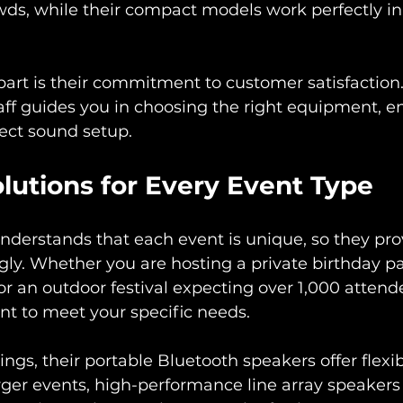
rowds, while their compact models work perfectly in
rt is their commitment to customer satisfaction.
ff guides you in choosing the right equipment, en
ect sound setup. 
olutions for Every Event Type
nderstands that each event is unique, so they prov
gly. Whether you are hosting a private birthday pa
r an outdoor festival expecting over 1,000 attende
t to meet your specific needs.
ngs, their portable Bluetooth speakers offer flexib
arger events, high-performance line array speakers