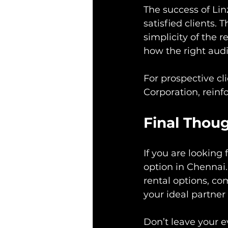
The success of Lin
satisfied clients. 
simplicity of the 
how the right audi
For prospective cl
Corporation, reinfo
Final Thou
If you are looking
option in Chennai. 
rental options, co
your ideal partner
Don’t leave your e