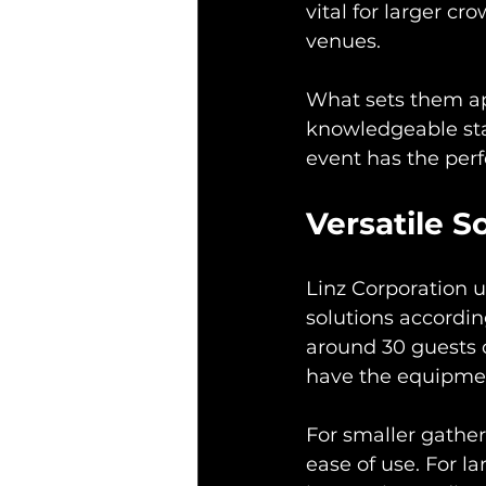
vital for larger c
venues.
What sets them apa
knowledgeable sta
event has the perf
Versatile S
Linz Corporation u
solutions accordin
around 30 guests o
have the equipmen
For smaller gatheri
ease of use. For l