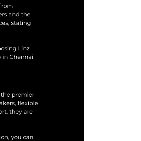
 from 
ers and the 
es, stating 
oosing Linz 
e in Chennai.
 the premier 
kers, flexible 
rt, they are 
ion, you can 