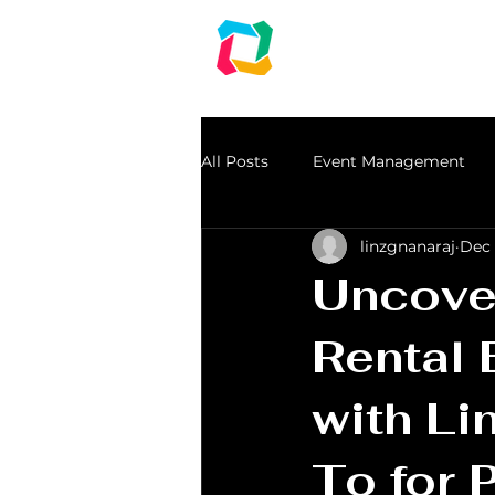
LINZ CORPO
Audio | Lights | Gen
An event management & Event Planning Co
All Posts
Event Management
linzgnanaraj
Dec 
dj in chennai
speakers for r
Uncover
Light Rental
Rental 
with Li
To for 