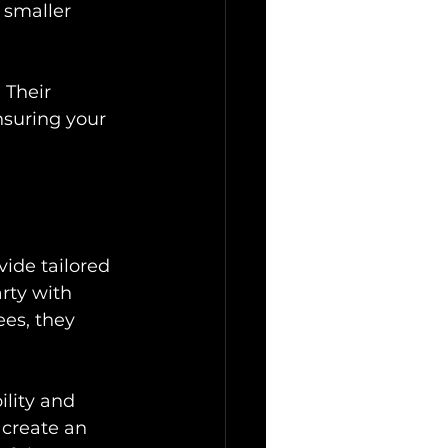
 smaller 
 Their 
suring your 
ide tailored 
rty with 
es, they 
ility and 
 create an 