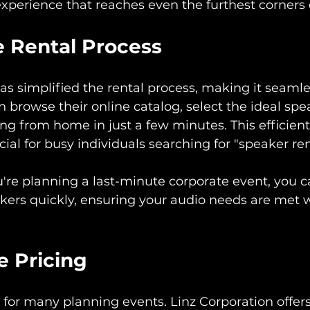
xperience that reaches even the furthest corners 
e Rental Process
as simplified the rental process, making it seamles
 browse their online catalog, select the ideal spe
ing from home in just a few minutes. This efficient
cial for busy individuals searching for "speaker re
u're planning a last-minute corporate event, you ca
kers quickly, ensuring your audio needs are met 
e Pricing
ey for many planning events. Linz Corporation offer