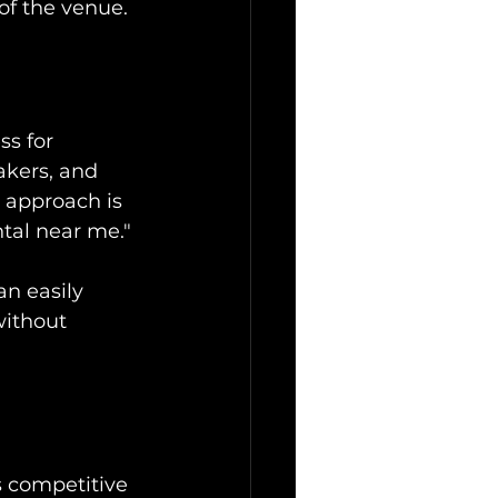
of the venue.
s for 
akers, and 
 approach is 
ntal near me."
n easily 
without 
s competitive 