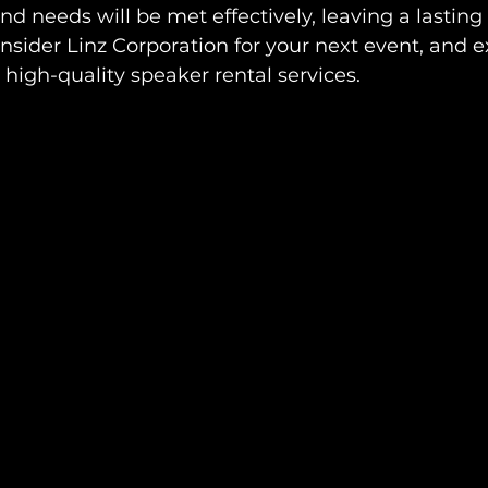
und needs will be met effectively, leaving a lasting
nsider Linz Corporation for your next event, and 
 high-quality speaker rental services.