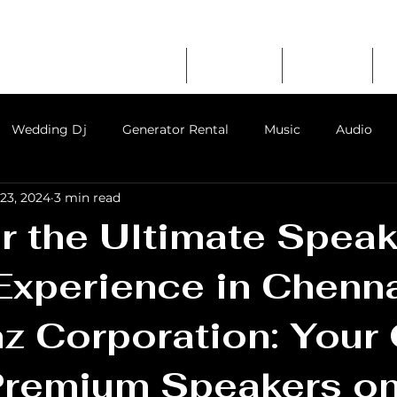
RATION
erator Rental
Home
About Us
Services
mpany in Chennai
Wedding Dj
Generator Rental
Music
Audio
23, 2024
3 min read
ent in chennai
event party sound system rental
audio
 the Ultimate Speak
Experience in Chenn
nz Corporation: Your
Premium Speakers on