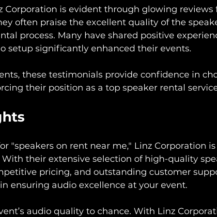
z Corporation is evident through glowing reviews
They often praise the excellent quality of the speak
rental process. Many have shared positive experienc
o setup significantly enhanced their events.
ients, these testimonials provide confidence in ch
rcing their position as a top speaker rental servic
ghts
 for "speakers on rent near me," Linz Corporation is
With their extensive selection of high-quality spea
mpetitive pricing, and outstanding customer suppo
 in ensuring audio excellence at your event.
vent’s audio quality to chance. With Linz Corporat