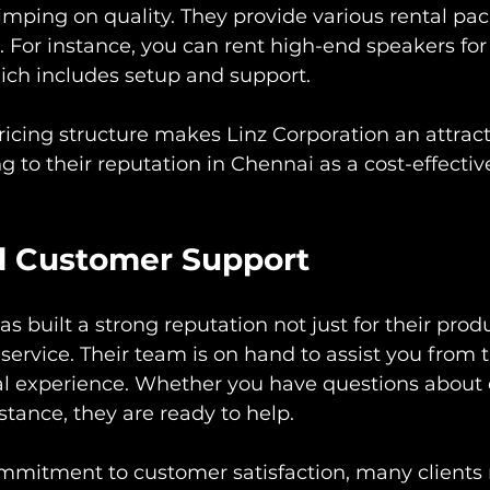
imping on quality. They provide various rental pa
 For instance, you can rent high-end speakers for a
ich includes setup and support.
ricing structure makes Linz Corporation an attract
ng to their reputation in Chennai as a cost-effective
l Customer Support
s built a strong reputation not just for their produ
service. Their team is on hand to assist you from t
ntal experience. Whether you have questions abou
stance, they are ready to help.
mmitment to customer satisfaction, many clients r