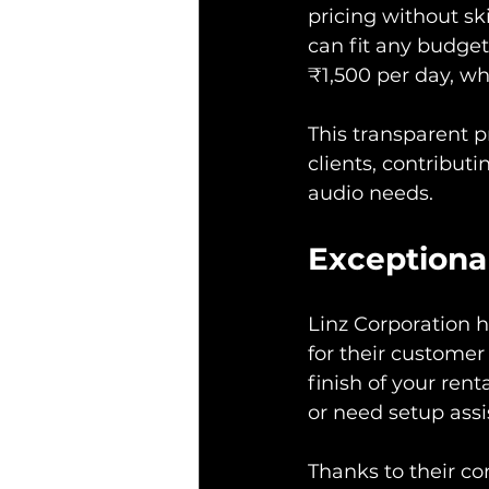
pricing without sk
can fit any budget.
₹1,500 per day, wh
This transparent p
clients, contributi
audio needs.
Exceptiona
Linz Corporation ha
for their customer 
finish of your re
or need setup assi
Thanks to their co