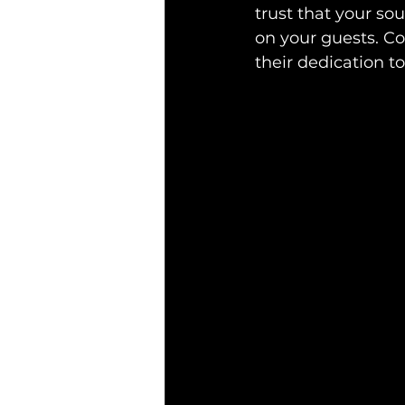
trust that your so
on your guests. Co
their dedication to