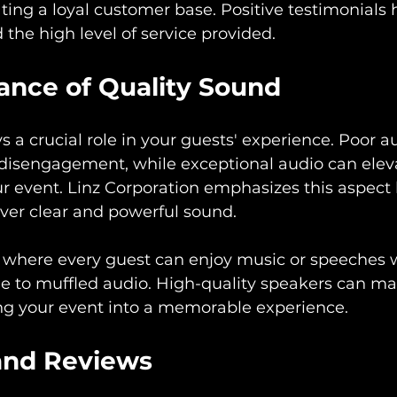
ating a loyal customer base. Positive testimonials 
nd the high level of service provided.
ance of Quality Sound
s a crucial role in your guests' experience. Poor a
 disengagement, while exceptional audio can elev
r event. Linz Corporation emphasizes this aspect 
iver clear and powerful sound.
 where every guest can enjoy music or speeches 
e to muffled audio. High-quality speakers can mak
ing your event into a memorable experience.
and Reviews