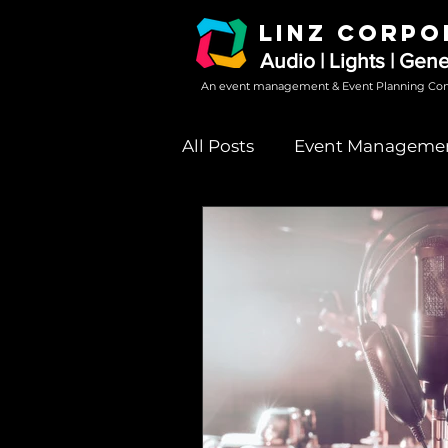
LINZ CORPO
Audio | Lights | Gen
An event management & Event Planning Co
All Posts
Event Manageme
Sound System Rental
event party sound system 