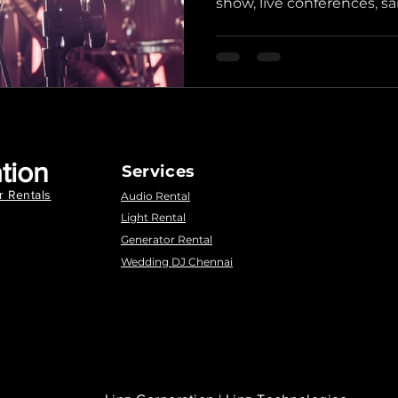
show, live conferences, sa
tion
Services
r Rentals
Audio Rental
Light Rental
Generator Rental
Wedding DJ Chennai