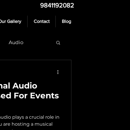
9841192082
Our Gallery
Contact
Blog
Audio
nal Audio
ed For Events
io plays a crucial role in
ou are hosting a musical