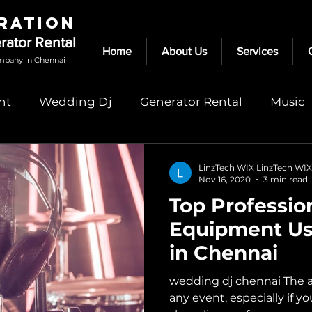
RATION
erator Rental
Home
About Us
Services
mpany in Chennai
nt
Wedding Dj
Generator Rental
Music
dj in chennai
speakers for rent in chennai
LinzTech WIX LinzTech WIX
Nov 16, 2020
3 min read
Top Professio
rental
audio speakers chennai
Light Rental
Equipment Us
in Chennai
wedding dj chennai The aud
any event, especially if y