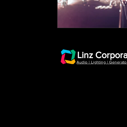
Linz Corpora
Audio | Lighting | Generato