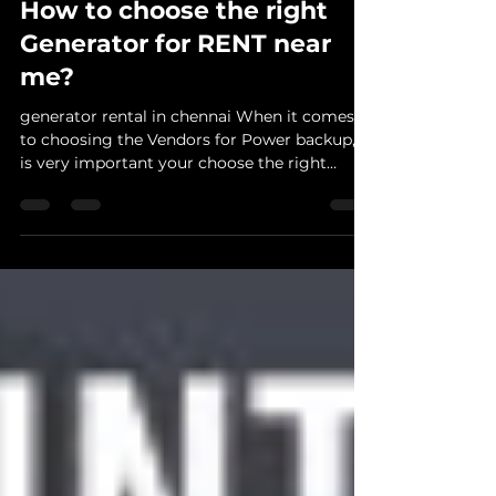
linzgnanaraj
Dec 22, 2020
1 min read
How to choose the right
Generator for RENT near
me?
generator rental in chennai When it comes
to choosing the Vendors for Power backup, it
is very important your choose the right
vendor so...