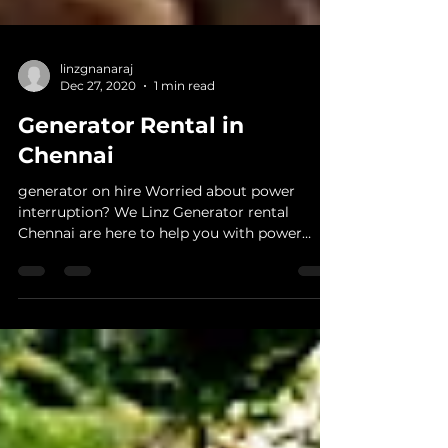
linzgnanaraj
Dec 27, 2020
1 min read
Generator Rental in
Chennai
generator on hire Worried about power
interruption? We Linz Generator rental
Chennai are here to help you with power
backup within few...