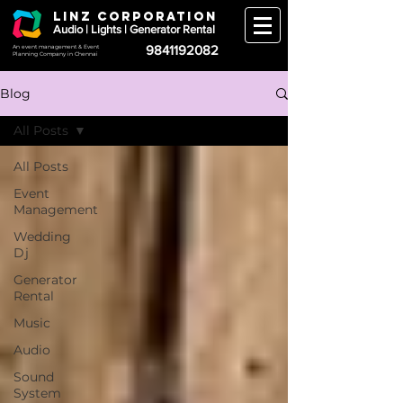
LINZ CORPORATION
Audio | Lights | Generator Rental
9841192082
An event management & Event
Planning Company in Chennai
Blog
All Posts
All Posts
Event
Management
Wedding
Dj
Generator
Rental
Music
Audio
Sound
System