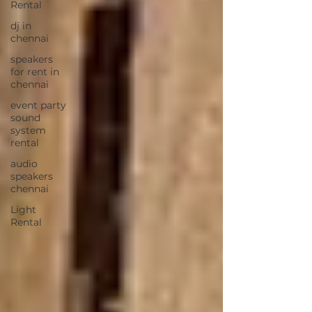
Rental
dj in
chennai
speakers
for rent in
chennai
event party
sound
system
rental
audio
speakers
chennai
Light
Rental